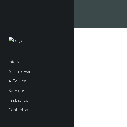
Início
A Empresa
A Equipa
Serviços
Trabalhos
Contactos