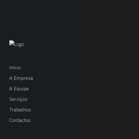
Início
A Empresa
A Equipa
Serviços
Trabalhos
Contactos