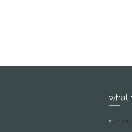
Ipsum decided to leave for the far W
see more
what
Amazing 