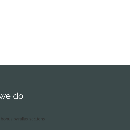
orld of Grammar.
 we do
bonus parallax sections