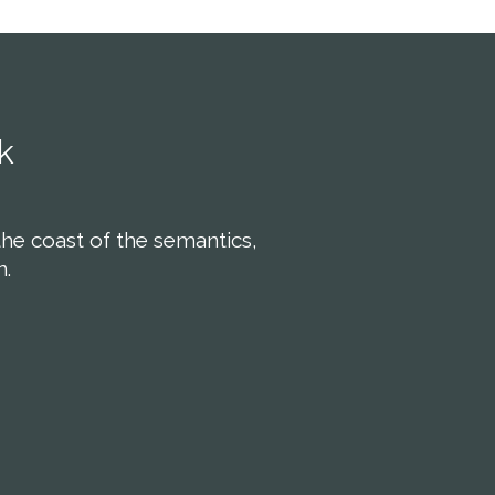
k
the coast of the semantics,
n.