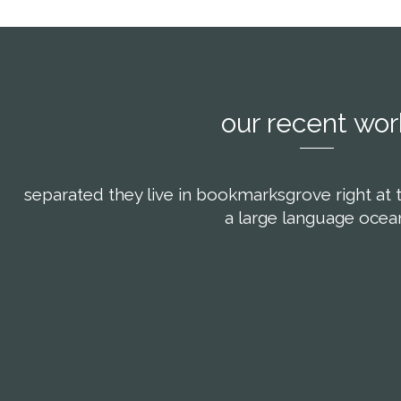
our recent wor
separated they live in bookmarksgrove right at 
a large language ocea
om
view