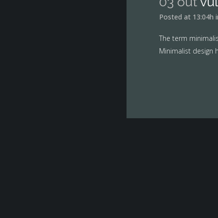
03 out
vu
Posted at 13:04h
The term minimalis
Minimalist design h