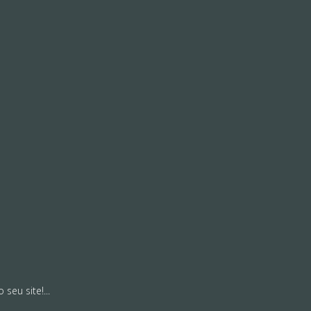
seu site!...