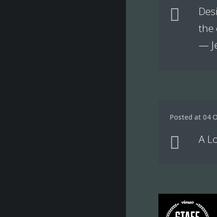
Des
the
— J
Posted at 04 O
A Lo