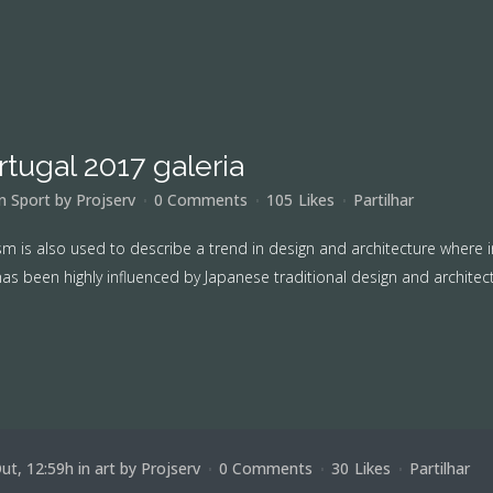
rtugal 2017 galeria
in
Sport
by
Projserv
0 Comments
105
Likes
Partilhar
m is also used to describe a trend in design and architecture where i
as been highly influenced by Japanese traditional design and architecture
ut, 12:59h
in
art
by
Projserv
0 Comments
30
Likes
Partilhar