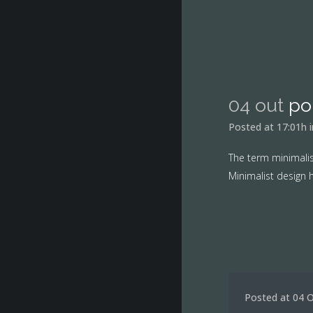
04 out
po
Posted at 17:01h
The term minimalis
Minimalist design h
Posted at 04 O