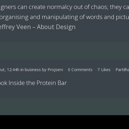
igners can create normalcy out of chaos; they 
 organising and manipulating of words and pictu
effrey Veen – About Design
ut, 12:44h
in
business
by
Projserv
0 Comments
7
Likes
Partilh
ok Inside the Protein Bar