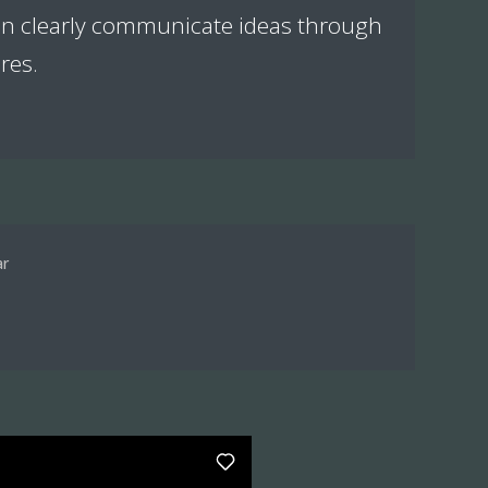
can clearly communicate ideas through
res.
ar