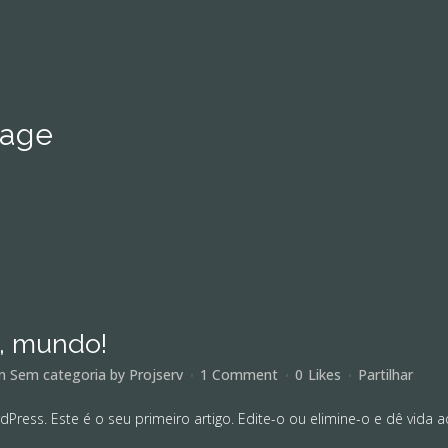
mage
á, mundo!
in
Sem categoria
by
Projserv
1 Comment
0
Likes
Partilhar
ress. Este é o seu primeiro artigo. Edite-o ou elimine-o e dê vida ao 