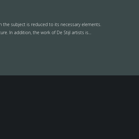
n the subject is reduced to its necessary elements.
. In addition, the work of De Stijl artists is...