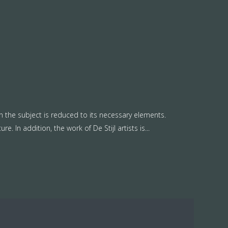
n the subject is reduced to its necessary elements.
. In addition, the work of De Stijl artists is...