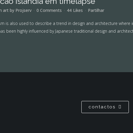
lcão islandia em timelapse
in
art
by
Projserv
0 Comments
44
Likes
Partilhar
m is also used to describe a trend in design and architecture where i
as been highly influenced by Japanese traditional design and architecture
contactos