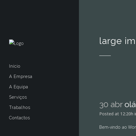
large i
Início
A Empresa
A Equipa
Serviços
30 abr
ol
Trabalhos
Posted at 12:20h
Contactos
Bem-vindo ao WordP