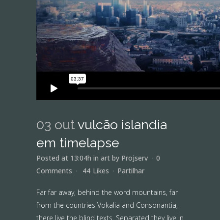
03 out
vulcão islandia
em timelapse
Posted at 13:04h
in
art
by
Projserv
0
Comments
44
Likes
Partilhar
Far far away, behind the word mountains, far
from the countries Vokalia and Consonantia,
there live the blind texts. Separated they live in