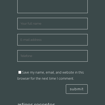
Save my name, email, and website in this
browser for the next time I comment.
artigos recentes