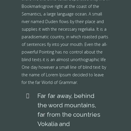
Bookmarksgrove right at the coast of the
Semantics, a large language ocean. A small
river named Duden flows by their place and
supplies it with the necessary regelialia. It is a
paradisematic country, in which roasted parts
of sentences fly into your mouth. Even the all-
powerful Pointing has no control about the
blind texts it is an almost unorthographic life
One day however a small line of blind text by
the name of Lorem Ipsum decided to leave
for the far World of Grammar.
Far far away, behind
the word mountains,
far from the countries
Vokalia and