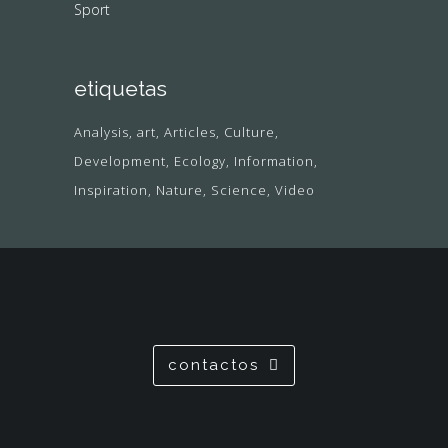
Sport
etiquetas
Analysis
art
Articles
Culture
Development
Ecology
Information
Inspiration
Nature
Science
Video
contactos