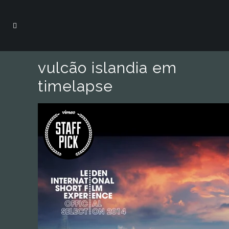
vulcão islandia em
timelapse