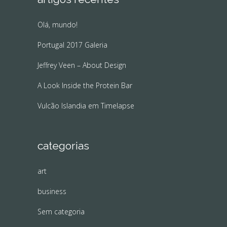
Olá, mundo!
Portugal 2017 Galeria
Jeffrey Veen – About Design
A Look Inside the Protein Bar
Vulcão Islandia em Timelapse
categorias
art
business
Sem categoria