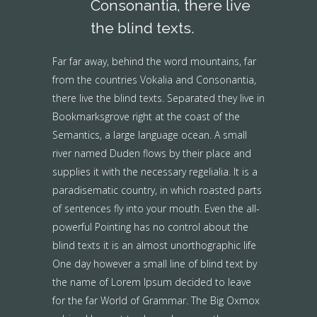
Consonantia, there live
the blind texts.
Far far away, behind the word mountains, far
from the countries Vokalia and Consonantia,
there live the blind texts. Separated they live in
Bookmarksgrove right at the coast of the
Semantics, a large language ocean. A small
river named Duden flows by their place and
supplies it with the necessary regelialia. It is a
paradisematic country, in which roasted parts
of sentences fly into your mouth. Even the all-
powerful Pointing has no control about the
blind texts it is an almost unorthographic life
One day however a small line of blind text by
the name of Lorem Ipsum decided to leave
for the far World of Grammar. The Big Oxmox