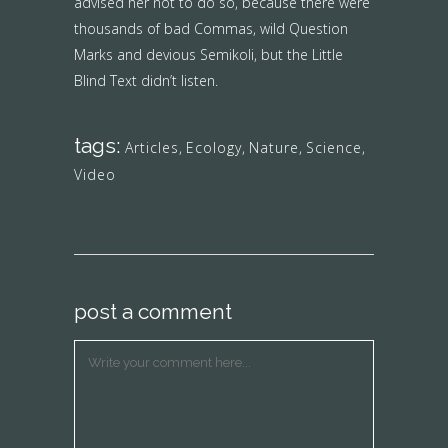
advised her not to do so, because there were
thousands of bad Commas, wild Question
Marks and devious Semikoli, but the Little
Blind Text didn’t listen.
tags:
Articles
,
Ecology
,
Nature
,
Science
,
Video
post a comment