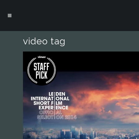
video tag