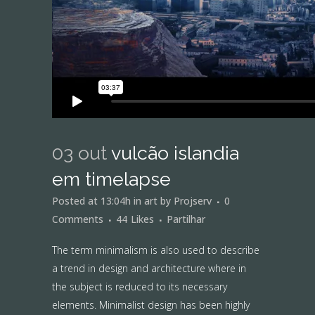
03 out
vulcão islandia
em timelapse
Posted at 13:04h
in
art
by
Projserv
0
Comments
44
Likes
Partilhar
The term minimalism is also used to describe
a trend in design and architecture where in
the subject is reduced to its necessary
elements. Minimalist design has been highly