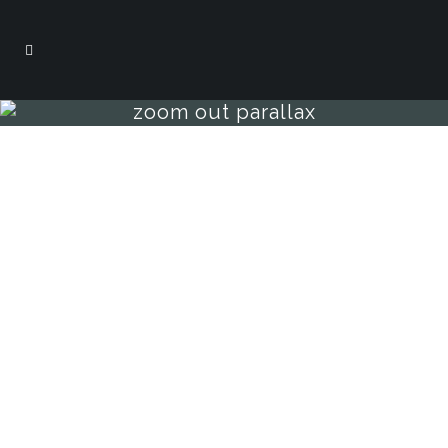
zoom out parallax
sample page
carefully crafted elements come
together into one amazing design.
Lorem ipsum dolor sit amet, consectetuer